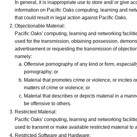
In general, it is inappropriate use to store and/ or give ac
information on Pacific Oaks computing, learning and netw
that could result in legal action against Pacific Oaks.
Objectionable Material:
Pacific Oaks’ computing, learning and networking faciliti
used for the transmission, obtaining possession, demons
advertisement or requesting the transmission of objectio
namely:
Offensive pornography of any kind or form, especiall
pornography; or
Material that promotes crime or violence, or incites or
matters of crime or violence; or
Material that describes or depicts material in a manner
be offensive to others.
Restricted Material:
Pacific Oaks’ computing, learning and networking faciliti
used to transmit or make available restricted material to 
Restricted Software and Hardware: