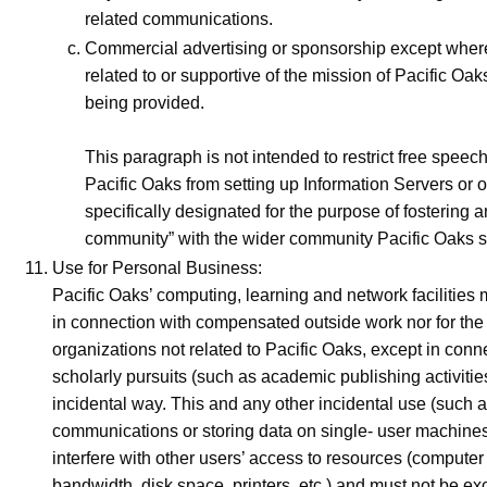
related communications.
Commercial advertising or sponsorship except where i
related to or supportive of the mission of Pacific Oak
being provided.
This paragraph is not intended to restrict free speech 
Pacific Oaks from setting up Information Servers or o
specifically designated for the purpose of fostering a
community” with the wider community Pacific Oaks s
Use for Personal Business:
Pacific Oaks’ computing, learning and network facilities
in connection with compensated outside work nor for the 
organizations not related to Pacific Oaks, except in conn
scholarly pursuits (such as academic publishing activities
incidental way. This and any other incidental use (such a
communications or storing data on single- user machines
interfere with other users’ access to resources (computer
bandwidth, disk space, printers, etc.) and must not be ex