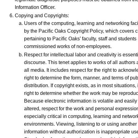
Information Officer.
Copying and Copyrights:
Users of the computing, learning and networking faci
by the Pacific Oaks Copyright Policy, which covers c
pertaining to Pacific Oaks’ faculty, staff and students
commissioned works of non-employees.
Respect for intellectual labor and creativity is essen
discourse. This tenet applies to works of all authors
all media. It includes respect for the right to ackno
right to determine the form, manner, and terms of pub
distribution. If copyright exists, as in most situations,
right to determine whether the work may be reproduce
Because electronic information is volatile and easil
altered, respect for the work and personal expression
especially critical in computing, learning and networ
environments. Viewing, listening to or using another
information without authorization is inappropriate use 