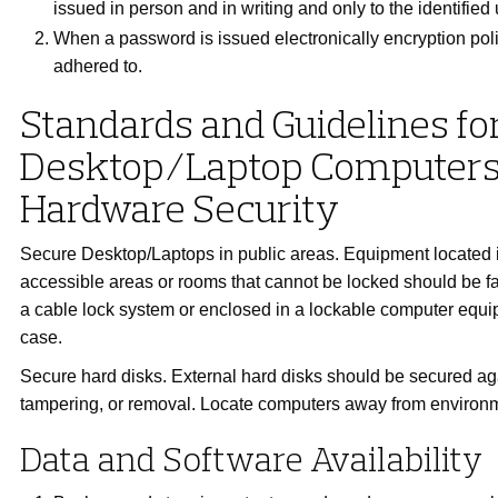
issued in person and in writing and only to the identified 
When a password is issued electronically encryption pol
adhered to.
Standards and Guidelines fo
Desktop/Laptop Computer
Hardware Security
Secure Desktop/Laptops in public areas. Equipment located i
accessible areas or rooms that cannot be locked should be 
a cable lock system or enclosed in a lockable computer equi
case.
Secure hard disks. External hard disks should be secured ag
tampering, or removal. Locate computers away from environ
Data and Software Availability