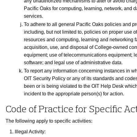
any unauthorized mechanisms to alter or avoid char
Pacific Oaks for computing, learning, network, and 
services.
To adhere to all general Pacific Oaks policies and p
including, but not limited to, policies on proper use o
resources and computing, learning and networking fac
acquisition, use, and disposal of College-owned co
equipment; use of telecommunications equipment; le
software; and legal use of administrative data.
To report any information concerning instances in w
OIT Security Policy or any of its standards and codes
been or is being violated to the OIT Help Desk which 
incident to the appropriate person(s) for action.
Code of Practice for Specific Act
The following apply to specific activities:
Illegal Activity: