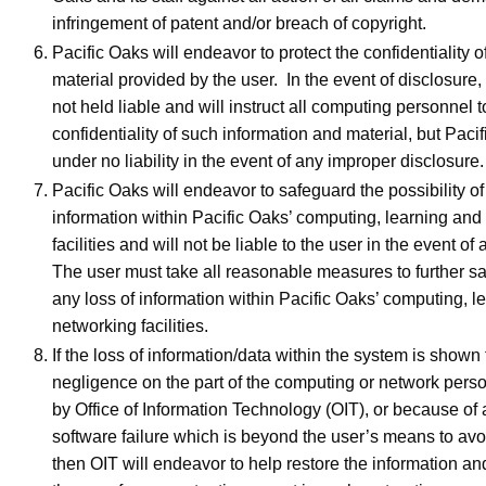
infringement of patent and/or breach of copyright.
Pacific Oaks will endeavor to protect the confidentiality 
material provided by the user. In the event of disclosure,
not held liable and will instruct all computing personnel t
confidentiality of such information and material, but Paci
under no liability in the event of any improper disclosure.
Pacific Oaks will endeavor to safeguard the possibility of
information within Pacific Oaks’ computing, learning and
facilities and will not be liable to the user in the event of
The user must take all reasonable measures to further s
any loss of information within Pacific Oaks’ computing, l
networking facilities.
If the loss of information/data within the system is shown
negligence on the part of the computing or network per
by Office of Information Technology (OIT), or because of
software failure which is beyond the user’s means to avoi
then OIT will endeavor to help restore the information an