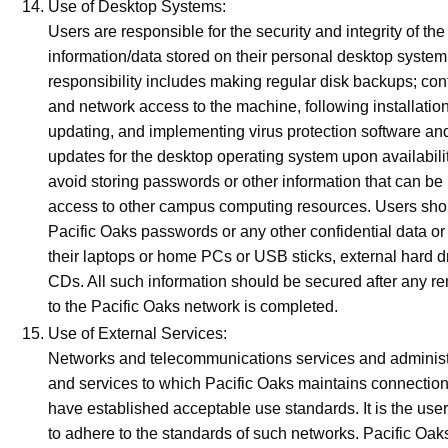
Use of Desktop Systems:
Users are responsible for the security and integrity of the
information/data stored on their personal desktop system
responsibility includes making regular disk backups; cont
and network access to the machine, following installatio
updating, and implementing virus protection software and
updates for the desktop operating system upon availabili
avoid storing passwords or other information that can be
access to other campus computing resources. Users shou
Pacific Oaks passwords or any other confidential data or
their laptops or home PCs or USB sticks, external hard 
CDs. All such information should be secured after any r
to the Pacific Oaks network is completed.
Use of External Services:
Networks and telecommunications services and administ
and services to which Pacific Oaks maintains connection
have established acceptable use standards. It is the user
to adhere to the standards of such networks. Pacific Oak