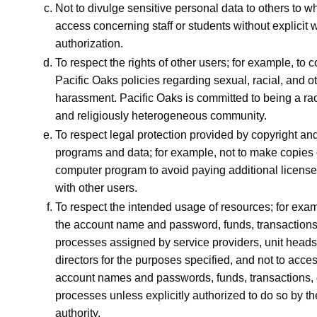
Not to divulge sensitive personal data to others to w
access concerning staff or students without explicit w
authorization.
To respect the rights of other users; for example, to c
Pacific Oaks policies regarding sexual, racial, and o
harassment. Pacific Oaks is committed to being a raci
and religiously heterogeneous community.
To respect legal protection provided by copyright and
programs and data; for example, not to make copies 
computer program to avoid paying additional license 
with other users.
To respect the intended usage of resources; for exam
the account name and password, funds, transactions
processes assigned by service providers, unit heads,
directors for the purposes specified, and not to acce
account names and passwords, funds, transactions, 
processes unless explicitly authorized to do so by t
authority.