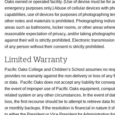
Oaks owned or operated facility. (Use of devise must be for 
emergency purposes only.) Abuse of cellular devices with ph
capabilities, use of devices for purposes of photographing tes
other notes and materials is prohibited. Photographing indivi
areas such as bathrooms, locker rooms, or other areas where 
reasonable expectation of privacy, and/or taking photographs 
against their will is strictly prohibited. Electronic transmissi
of any person without their consent is strictly prohibited.
Limited Warranty
Pacific Oaks College and Children’s School assumes no resp
provides no warranty against the non-delivery or loss of any 
or data. Pacific Oaks does not accept any liability for conseq
the event of improper use of Pacific Oaks equipment, compute
related system or any other circumstances. In the event of d
loss, the first recourse should be to attempt to retrieve data f
or monthly backups. If the resolution is financial in nature it 
to either the President or Vice President for Administration fo