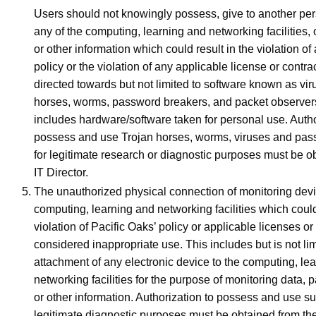
Users should not knowingly possess, give to another pers
any of the computing, learning and networking facilities,
or other information which could result in the violation o
policy or the violation of any applicable license or contrac
directed towards but not limited to software known as vir
horses, worms, password breakers, and packet observers
includes hardware/software taken for personal use. Autho
possess and use Trojan horses, worms, viruses and pas
for legitimate research or diagnostic purposes must be o
IT Director.
The unauthorized physical connection of monitoring devi
computing, learning and networking facilities which could
violation of Pacific Oaks’ policy or applicable licenses or 
considered inappropriate use. This includes but is not lim
attachment of any electronic device to the computing, le
networking facilities for the purpose of monitoring data, 
or other information. Authorization to possess and use s
legitimate diagnostic purposes must be obtained from th