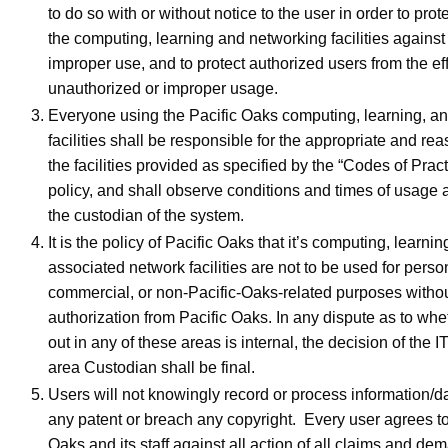
to do so with or without notice to the user in order to prote
the computing, learning and networking facilities against
improper use, and to protect authorized users from the eff
unauthorized or improper usage.
Everyone using the Pacific Oaks computing, learning, a
facilities shall be responsible for the appropriate and re
the facilities provided as specified by the “Codes of Practi
policy, and shall observe conditions and times of usage 
the custodian of the system.
It is the policy of Pacific Oaks that it’s computing, learnin
associated network facilities are not to be used for pers
commercial, or non-Pacific-Oaks-related purposes withou
authorization from Pacific Oaks. In any dispute as to whe
out in any of these areas is internal, the decision of the I
area Custodian shall be final.
Users will not knowingly record or process information/da
any patent or breach any copyright. Every user agrees to
Oaks and its staff against all action of all claims and de