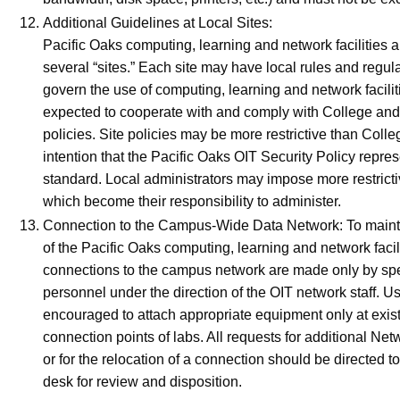
Additional Guidelines at Local Sites:
Pacific Oaks computing, learning and network facilities
several “sites.” Each site may have local rules and regul
govern the use of computing, learning and network facilit
expected to cooperate with and comply with College and 
policies. Site policies may be more restrictive than College
intention that the Pacific Oaks OIT Security Policy repr
standard. Local administrators may impose more restricti
which become their responsibility to administer.
Connection to the Campus-Wide Data Network: To maintai
of the Pacific Oaks computing, learning and network facili
connections to the campus network are made only by sp
personnel under the direction of the OIT network staff. U
encouraged to attach appropriate equipment only at exist
connection points of labs. All requests for additional Ne
or for the relocation of a connection should be directed t
desk for review and disposition.