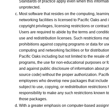
Standards of practice apply even when this informatio
unprotected.
Most software that resides on the computing, learni
networking facilities is licensed to Pacific Oaks and 
copyright privileges, licensing restrictions or contra
Users are required to abide by the terms and conditi
use and redistribution licenses. Such restrictions ma
prohibitions against copying programs or data for us
computing and networking facilities or for distribution
Pacific Oaks including but not limited to the resale of
programs, the use for non-educational purposes or for
and against public disclosure of information about p
source code) without the proper authorization. Pacif
employees who develop new packages that includ
subject to use, copying, or redistribution restrictions
responsibility to make any such restrictions known to
those packages.
With a greater emphasis on computer-based assignm