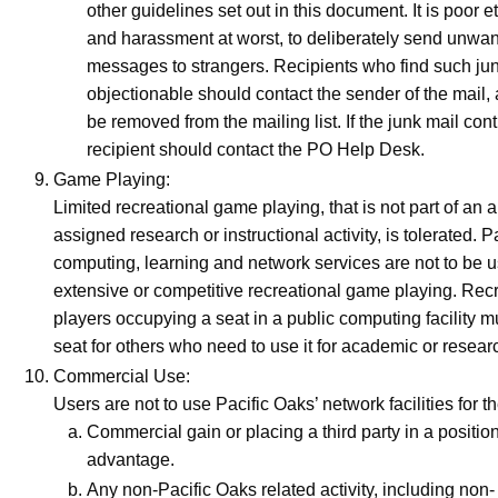
other guidelines set out in this document. It is poor et
and harassment at worst, to deliberately send unwan
messages to strangers. Recipients who find such ju
objectionable should contact the sender of the mail,
be removed from the mailing list. If the junk mail con
recipient should contact the PO Help Desk.
Game Playing:
Limited recreational game playing, that is not part of an 
assigned research or instructional activity, is tolerated. P
computing, learning and network services are not to be u
extensive or competitive recreational game playing. Re
players occupying a seat in a public computing facility m
seat for others who need to use it for academic or resea
Commercial Use:
Users are not to use Pacific Oaks’ network facilities for th
Commercial gain or placing a third party in a positi
advantage.
Any non-Pacific Oaks related activity, including non-