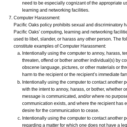
need to be especially cognizant of the appropriate u
learning and networking facilities.
Computer Harassment:
Pacific Oaks policy prohibits sexual and discriminatory 
Pacific Oaks’ computing, learning and networking facilitie
used to libel, slander, or harass any other person. The fo
constitute examples of Computer Harassment:
Intentionally using the computer to annoy, harass, terr
threaten, offend or bother another individual(s) by c
obscene language, pictures, or other materials or thr
harm to the recipient or the recipient’s immediate fam
Intentionally using the computer to contact another 
with the intent to annoy, harass, or bother, whether o
message is communicated, and/or where no purpose 
communication exists, and where the recipient has 
desire for the communication to cease.
Intentionally using the computer to contact another 
regarding a matter for which one does not have a lega