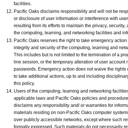
facilities.
Pacific Oaks disclaims responsibility and will not be resp
or disclosure of user information or interference with use
resulting from its efforts to maintain the privacy, security, 
the computing, learning, and networking facilities and in
Pacific Oaks reserves the right to take emergency action
integrity and security of the computing, learning and netwo
This includes but is not limited to the termination of a pro
line session, or the temporary alteration of user accoun
passwords. Emergency action does not waive the rights 
to take additional actions, up to and including disciplinar
this policy.
Users of the computing, learning and networking facilities
applicable laws and Pacific Oaks policies and procedure
disclaims any responsibility and/ or warranties for inform
materials residing on non-Pacific Oaks computer systems
over publicly accessible networks, except where such res
formally expressed. Such materials do not necessarily ref