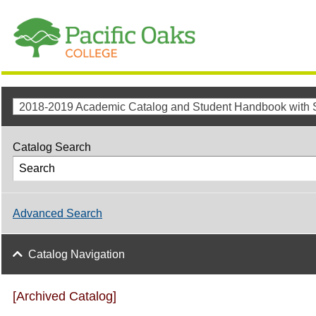
Catalog Search
Advanced Search
Catalog Navigation
[Archived Catalog]