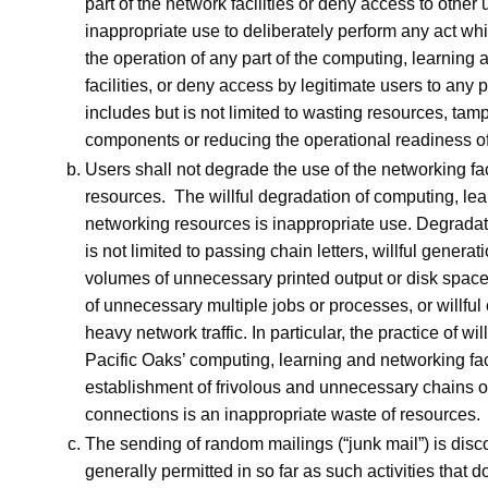
part of the network facilities or deny access to other u
inappropriate use to deliberately perform any act whi
the operation of any part of the computing, learning
facilities, or deny access by legitimate users to any p
includes but is not limited to wasting resources, tam
components or reducing the operational readiness of t
Users shall not degrade the use of the networking faci
resources. The willful degradation of computing, le
networking resources is inappropriate use. Degradat
is not limited to passing chain letters, willful generat
volumes of unnecessary printed output or disk space, 
of unnecessary multiple jobs or processes, or willful 
heavy network traffic. In particular, the practice of wil
Pacific Oaks’ computing, learning and networking facil
establishment of frivolous and unnecessary chains 
connections is an inappropriate waste of resources.
The sending of random mailings (“junk mail”) is dis
generally permitted in so far as such activities that d