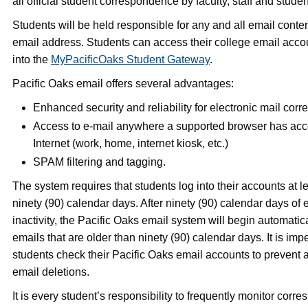
all official student correspondence by faculty, staff and studen
Students will be held responsible for any and all email content
email address. Students can access their college email acco
into the
MyPacificOaks Student Gateway
.
Pacific Oaks email offers several advantages:
Enhanced security and reliability for electronic mail cor
Access to e-mail anywhere a supported browser has acc
Internet (work, home, internet kiosk, etc.)
SPAM filtering and tagging.
The system requires that students log into their accounts at l
ninety (90) calendar days. After ninety (90) calendar days of
inactivity, the Pacific Oaks email system will begin automatic
emails that are older than ninety (90) calendar days. It is impe
students check their Pacific Oaks email accounts to prevent
email deletions.
It is every student’s responsibility to frequently monitor corr