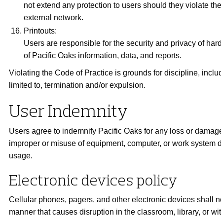
not extend any protection to users should they violate the
external network.
Printouts:
Users are responsible for the security and privacy of har
of Pacific Oaks information, data, and reports.
Violating the Code of Practice is grounds for discipline, inclu
limited to, termination and/or expulsion.
User Indemnity
Users agree to indemnify Pacific Oaks for any loss or damage
improper or misuse of equipment, computer, or work system 
usage.
Electronic devices policy
Cellular phones, pagers, and other electronic devices shall n
manner that causes disruption in the classroom, library, or wi