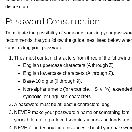
disposition.
Password Construction
To mitigate the possibility of someone cracking your passwo
recommends that you follow the guidelines listed below wh
constructing your password:
They must contain characters from three of the following 
English uppercase characters (A through Z).
English lowercase characters (A through Z).
Base-10 digits (0 through 9).
Non-alphanumeric (for example, !, $, #, %), extende
symbolic, or linguistic characters.
A password must be at least 8 characters long.
NEVER make your password a name or something familiar
your children, or partner. Favorite authors and foods are
NEVER, under any circumstances, should your passwor