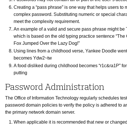
Creating a “pass phrase” is one way that helps users to
complex password. Substituting numeric or special chara
meet the complexity requirement.
An example of a valid and secure pass phrase might be 
which is based on the old typing practice sentence “Th
Fox Jumped Over the Lazy Dog!”
Using lines from a childhood verse, Yankee Doodle went
becomes Ydw2~tw
A food disliked during childhood becomes “r1c&ra1P” for 
putting
Password Administration
The Office of Information Technology regularly schedules test
password domain policies to verify the policy is adhered to 
the primary network domain server.
When applicable it is recommended that new or change