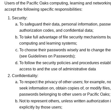
Users of the Pacific Oaks computing, learning and networking 
accept the following specific responsibilities:
Security:
To safeguard their data, personal information, pass
authorization codes, and confidential data;
To take full advantage of file security mechanisms bui
computing and learning systems;
To choose their passwords wisely and to change the
(see Guidelines on Passwords);
To follow the security policies and procedures establ
access to and the use of administrative data
Confidentiality:
To respect the privacy of other users; for example, not
seek information on, obtain copies of, or modify files,
passwords belonging to other users or Pacific Oaks;
Not to represent others, unless written authorization 
explicitly by those users;