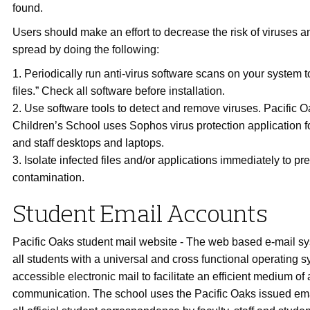
found.
Users should make an effort to decrease the risk of viruses and
spread by doing the following:
1. Periodically run anti-virus software scans on your system to
files.” Check all software before installation.
2. Use software tools to detect and remove viruses. Pacific 
Children’s School uses Sophos virus protection application fo
and staff desktops and laptops.
3. Isolate infected files and/or applications immediately to p
contamination.
Student Email Accounts
Pacific Oaks student mail website - The web based e-mail s
all students with a universal and cross functional operating 
accessible electronic mail to facilitate an efficient medium of 
communication. The school uses the Pacific Oaks issued ema