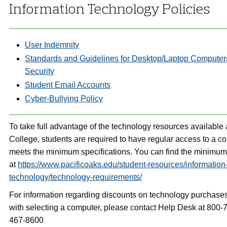
Information Technology Policies
User Indemnity
Standards and Guidelines for Desktop/Laptop Compute
Security
Student Email Accounts
Cyber-Bullying Policy
To take full advantage of the technology resources available 
College, students are required to have regular access to a c
meets the minimum specifications. You can find the minimum 
at
https://www.pacificoaks.edu/student-resources/information
technology/technology-requirements/
For information regarding discounts on technology purchases
with selecting a computer, please contact Help Desk at 800-
467-8600