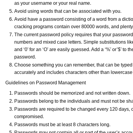
as your username or your real name.
Avoid using words that can be associated with you.
Avoid have a password consisting of a word from a dicti
cracking programs contain over 80000 words, and plenty 
The current password policy requires that your password 
numbers and mixed case letters. Simple substitutions like a
and ‘0’ for an ‘O’ are easily guessed. Add a ‘%’ or’$’ to th
password.
Choose something you can remember, that can be typed 
accurately and includes characters other than lowercase l
Guidelines on Password Management
Passwords should be memorized and not written down.
Passwords belong to the individuals and must not be sha
Passwords are required to be changed every 120 days, o
compromised.
Passwords must be at least 8 characters long.
Passwords may not contain all or part of the user’s acco