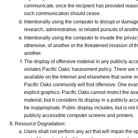
communicate, once the recipient has provided reason
such communication should cease.
Intentionally using the computer to disrupt or dama
research, administrative, or related pursuits of anothe
Intentionally using the computer to invade the priva
otherwise, of another or the threatened invasion of th
another.
The display of offensive material in any publicly acc
violates Pacific Oaks’ harassment policy. There are 
available on the Internet and elsewhere that some 
Pacific Oaks community will find offensive. One exa
explicit graphics. Pacific Oaks cannot restrict the ava
material, but it considers its display in a publicly acc
be inappropriate. Public display includes, but is not l
publicly accessible computer screens and printers.
Resource Degradation:
Users shall not perform any act that will impair the o