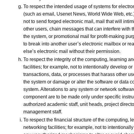
To respect the intended usage of systems for electr
(such as email, Usenet News, World Wide Web, etc.)
not to send forged electronic mail, mail that will inti
other users, chain messages that can interfere with th
the system, or promotional mail for profit-making pur
to break into another user’s electronic mailbox or 
else’s electronic mail without their permission.
To respect the integrity of the computing, learning a
facilities; for example, not to intentionally develop o
transactions, data, or processes that harass other user
the system or damage or alter the software or data 
system. Alterations to any system or network softwar
component are to be made only under specific instru
authorized academic staff, unit heads, project directo
management staff.
To respect the financial structure of the computing, 
networking facilities; for example, not to intentionall