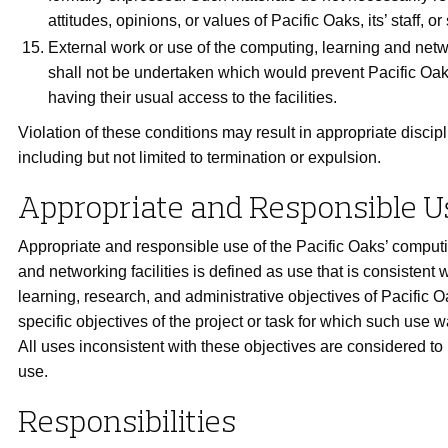
attitudes, opinions, or values of Pacific Oaks, its’ staff, or
External work or use of the computing, learning and netwo
shall not be undertaken which would prevent Pacific Oak
having their usual access to the facilities.
Violation of these conditions may result in appropriate discipl
including but not limited to termination or expulsion.
Appropriate and Responsible U
Appropriate and responsible use of the Pacific Oaks’ computi
and networking facilities is defined as use that is consistent 
learning, research, and administrative objectives of Pacific 
specific objectives of the project or task for which such use 
All uses inconsistent with these objectives are considered to
use.
Responsibilities