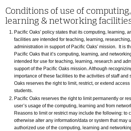
Conditions of use of computing,
learning & networking facilitie
Pacific Oaks’ policy states that its computing, learning, 
facilities are intended for teaching, learning, researching
administration in support of Pacific Oaks’ mission. It is th
Pacific Oaks that it’s computing, learning, and networking 
intended for use for teaching, learning, research and admi
support of the Pacific Oaks mission. Although recognizin
importance of these facilities to the activities of staff and
Oaks reserves the right to limit, restrict, or extend access
students.
Pacific Oaks reserves the right to limit permanently or res
user’s usage of the computing, learning and from networki
Reasons to limit or restrict may include the following: to 
otherwise alter any information/data or system that may
authorized use of the computing, learning and networking 