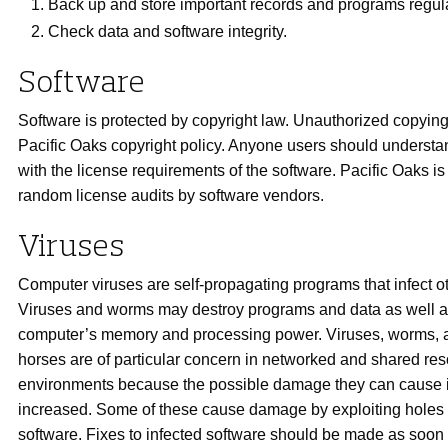
Back up and store important records and programs regula
Check data and software integrity.
Software
Software is protected by copyright law. Unauthorized copying 
Pacific Oaks copyright policy. Anyone users should underst
with the license requirements of the software. Pacific Oaks is
random license audits by software vendors.
Viruses
Computer viruses are self-propagating programs that infect o
Viruses and worms may destroy programs and data as well a
computer’s memory and processing power. Viruses, worms, 
horses are of particular concern in networked and shared re
environments because the possible damage they can cause i
increased. Some of these cause damage by exploiting holes
software. Fixes to infected software should be made as soon