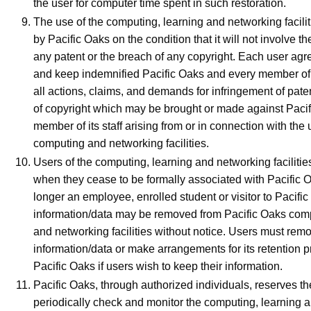
the user for computer time spent in such restoration.
The use of the computing, learning and networking facilit
by Pacific Oaks on the condition that it will not involve th
any patent or the breach of any copyright. Each user agr
and keep indemnified Pacific Oaks and every member of i
all actions, claims, and demands for infringement of pate
of copyright which may be brought or made against Pacif
member of its staff arising from or in connection with the 
computing and networking facilities.
Users of the computing, learning and networking facilitie
when they cease to be formally associated with Pacific O
longer an employee, enrolled student or visitor to Pacific 
information/data may be removed from Pacific Oaks comp
and networking facilities without notice. Users must remo
information/data or make arrangements for its retention pr
Pacific Oaks if users wish to keep their information.
Pacific Oaks, through authorized individuals, reserves the
periodically check and monitor the computing, learning 