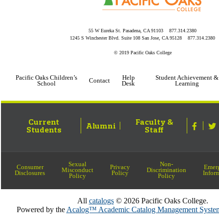
55 W Eureka St. Pasadena, CA 91103 877.314.2380
1245 S Winchester Blvd. Suite 108 San Jose, CA 95128 877.314.2380
© 2019 Pacific Oaks College
Pacific Oaks Children’s
Help
Student Achievement &
Contact
School
Desk
Learning
Current
Faculty &
Alumni
Students
Staff
Sexual
Non-
Consumer
Privacy
Emer
Misconduct
Discrimination
Disclosures
Policy
Infor
Policy
Policy
All
catalogs
© 2026 Pacific Oaks College.
Powered by the
Acalog™ Academic Catalog Management Sy