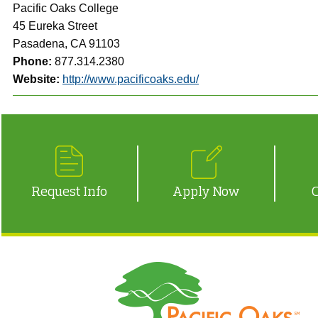
Pacific Oaks College
45 Eureka Street
Pasadena, CA 91103
Phone:
877.314.2380
Website:
http://www.pacificoaks.edu/
Request Info
Apply Now