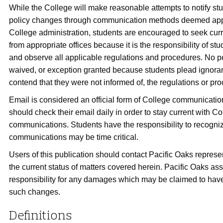
While the College will make reasonable attempts to notify st
policy changes through communication methods deemed app
College administration, students are encouraged to seek curr
from appropriate offices because it is the responsibility of st
and observe all applicable regulations and procedures. No po
waived, or exception granted because students plead ignoran
contend that they were not informed of, the regulations or pr
Email is considered an official form of College communicatio
should check their email daily in order to stay current with Co
communications. Students have the responsibility to recogniz
communications may be time critical.
Users of this publication should contact Pacific Oaks represen
the current status of matters covered herein. Pacific Oaks a
responsibility for any damages which may be claimed to have
such changes.
Definitions