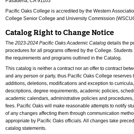
Pasadena, CA 91103
Pacific Oaks College is accredited by the Western Associati
College Senior College and University Commission (WSCU
Catalog Right to Change Notice
The
2023-2024 Pacific Oaks Academic Catalog
details the p
procedures for all programs offered by the College. Students
the requirements and programs outlined in the Catalog.
This catalog is neither a contract nor an offer to contract be
and any person or party, thus Pacific Oaks College reserves 
additions, deletions, modifications and exception to curricula
descriptions, degree requirements, academic policies, sche
academic calendars, administrative policies and procedures, 
fees. Pacific Oaks will make reasonable attempts to notify st
of any changes affecting them through communication met
appropriate by Pacific Oaks officials. All changes take prec
catalog statements.