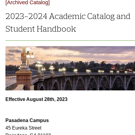
[Archived Catalog]
2023-2024 Academic Catalog and
Student Handbook
Effective August 28th, 2023
Pasadena Campus
45 Eureka Street