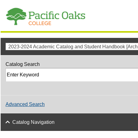
2023-2024 Academic Catalog and Student Handbook [Archi
Catalog Search
Advanced Search
Catalog Navigation