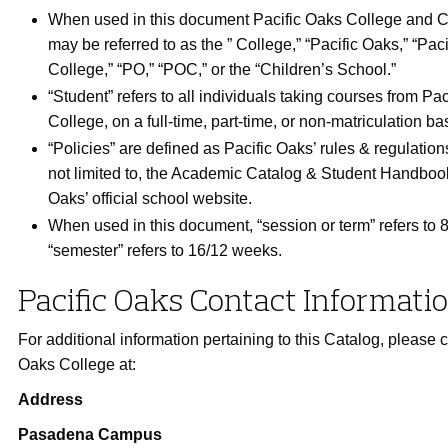
When used in this document Pacific Oaks College and C
may be referred to as the ” College,” “Pacific Oaks,” “Pac
College,” “PO,” “POC,” or the “Children’s School.”
“Student” refers to all individuals taking courses from Pa
College, on a full-time, part-time, or non-matriculation bas
“Policies” are defined as Pacific Oaks’ rules & regulation
not limited to, the Academic Catalog & Student Handboo
Oaks’ official school website.
When used in this document, “session or term” refers to
“semester” refers to 16/12 weeks.
Pacific Oaks Contact Informati
For additional information pertaining to this Catalog, please c
Oaks College at:
Address
Pasadena Campus