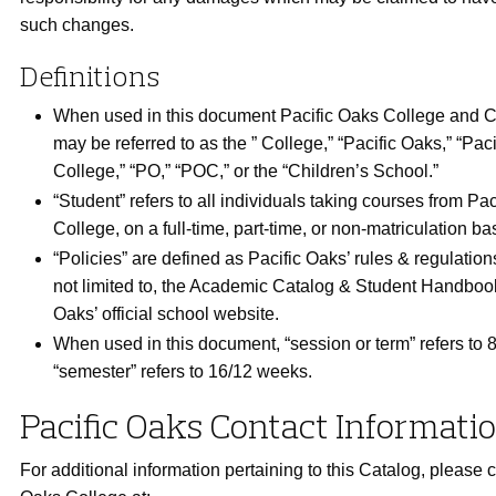
such changes.
Definitions
When used in this document Pacific Oaks College and C
may be referred to as the ” College,” “Pacific Oaks,” “Pac
College,” “PO,” “POC,” or the “Children’s School.”
“Student” refers to all individuals taking courses from Pa
College, on a full-time, part-time, or non-matriculation bas
“Policies” are defined as Pacific Oaks’ rules & regulation
not limited to, the Academic Catalog & Student Handboo
Oaks’ official school website.
When used in this document, “session or term” refers to
“semester” refers to 16/12 weeks.
Pacific Oaks Contact Informati
For additional information pertaining to this Catalog, please c