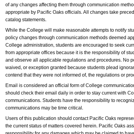
of any changes affecting them through communication met
appropriate by Pacific Oaks officials. All changes take prec
catalog statements.
While the College will make reasonable attempts to notify st
policy changes through communication methods deemed app
College administration, students are encouraged to seek curr
from appropriate offices because it is the responsibility of st
and observe all applicable regulations and procedures. No po
waived, or exception granted because students plead ignoran
contend that they were not informed of, the regulations or pr
Email is considered an official form of College communicatio
should check their email daily in order to stay current with Co
communications. Students have the responsibility to recogniz
communications may be time critical.
Users of this publication should contact Pacific Oaks represen
the current status of matters covered herein. Pacific Oaks a
responsibility for any damages which may be claimed to have