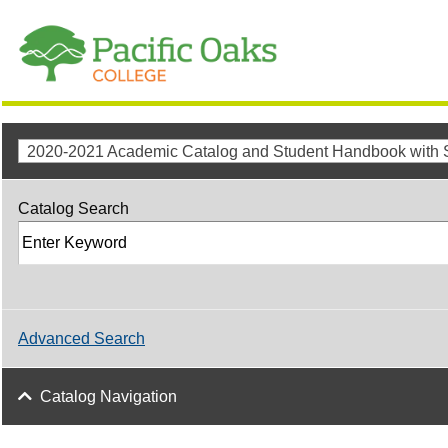
Catalog Search
Advanced Search
Catalog Navigation