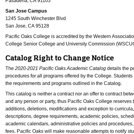
Pasadena, CA 91103
San Jose Campus
1245 South Winchester Blvd
San Jose, CA 95128
Pacific Oaks College is accredited by the Western Associati
College Senior College and University Commission (WSCU
Catalog Right to Change Notice
The
2020-2021 Pacific Oaks Academic Catalog
details the p
procedures for all programs offered by the College. Students
the requirements and programs outlined in the Catalog.
This catalog is neither a contract nor an offer to contract be
and any person or party, thus Pacific Oaks College reserves 
additions, deletions, modifications and exception to curricula
descriptions, degree requirements, academic policies, sche
academic calendars, administrative policies and procedures, 
fees. Pacific Oaks will make reasonable attempts to notify st