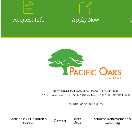
Request Info
Apply Now
55 W Eureka St. Pasadena, CA 91103 877.314.2380
1245 S Winchester Blvd. Suite 108 San Jose, CA 95128 877.314.2380
© 2019 Pacific Oaks College
Pacific Oaks Children’s
Help
Student Achievement &
Contact
School
Desk
Learning