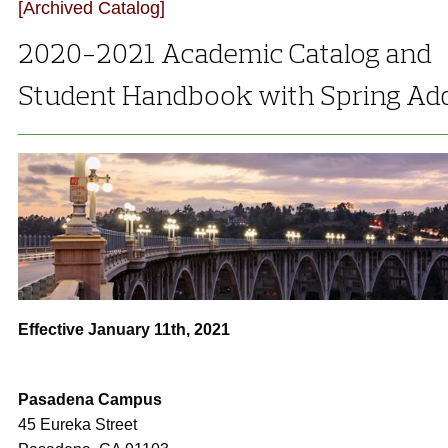
[Archived Catalog]
2020-2021 Academic Catalog and
Student Handbook with Spring A
Effective January 11th, 2021
Pasadena Campus
45 Eureka Street