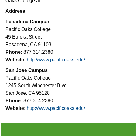
Oaks College at:
Address
Pasadena Campus
Pacific Oaks College
45 Eureka Street
Pasadena, CA 91103
Phone:
877.314.2380
Website:
http://www.pacificoaks.edu/
San Jose Campus
Pacific Oaks College
1245 South Winchester Blvd
San Jose, CA 95128
Phone:
877.314.2380
Website:
http://www.pacificoaks.edu/