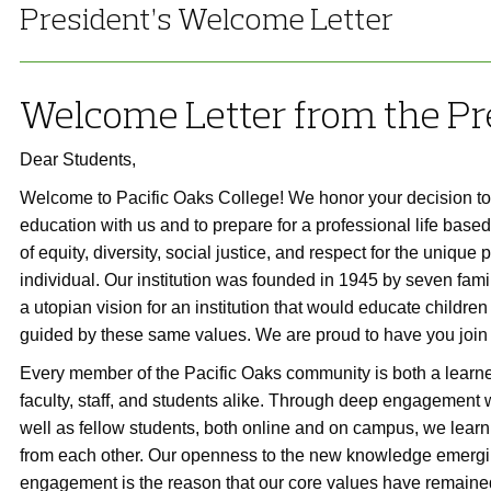
President’s Welcome Letter
Welcome Letter from the Pr
Dear Students,
Welcome to Pacific Oaks College! We honor your decision to 
education with us and to prepare for a professional life base
of equity, diversity, social justice, and respect for the unique 
individual. Our institution was founded in 1945 by seven fam
a utopian vision for an institution that would educate children
guided by these same values. We are proud to have you join
Every member of the Pacific Oaks community is both a learne
faculty, staff, and students alike. Through deep engagement w
well as fellow students, both online and on campus, we learn
from each other. Our openness to the new knowledge emergin
engagement is the reason that our core values have remaine