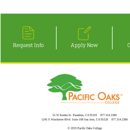
Request Info
Apply Now
55 W Eureka St. Pasadena, CA 91103 877.314.2380
1245 S Winchester Blvd. Suite 108 San Jose, CA 95128 877.314.2380
© 2019 Pacific Oaks College