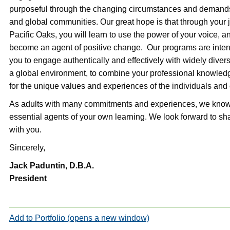
purposeful through the changing circumstances and demands 
and global communities. Our great hope is that through your 
Pacific Oaks, you will learn to use the power of your voice, an
become an agent of positive change. Our programs are inte
you to engage authentically and effectively with widely diver
a global environment, to combine your professional knowledg
for the unique values and experiences of the individuals and
As adults with many commitments and experiences, we know 
essential agents of your own learning. We look forward to sha
with you.
Sincerely,
Jack Paduntin, D.B.A.
President
Add to
Portfolio
(opens a new window)