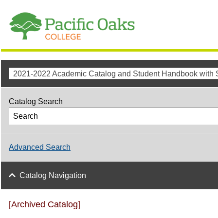
Catalog Search
Advanced Search
Catalog Navigation
[Archived Catalog]