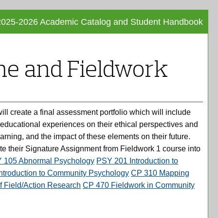
2025-2026 Academic Catalog and Student Handbook
Facebo
Tweet
Print
this
this
Frie
e and Fieldwork
Page
Page
Pag
(opens
(opens
(op
a
a
new
new
a
window
window
new
 create a final assessment portfolio which will include
win
 educational experiences on their ethical perspectives and
learning, and the impact of these elements on their future.
rate their Signature Assignment from Fieldwork 1 course into
 105 Abnormal Psychology
PSY 201 Introduction to
ntroduction to Community Psychology
CP 310 Mapping
f Field/Action Research
CP 470 Fieldwork in Community