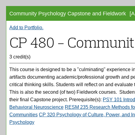
Community Psychology Capstone and Fieldwork
[A
Add to
Portfolio
.
CP 480 - Communit
3 credit(s)
This course is designed to be a "culminating" experience i
artifacts documenting academic/professional growth and pers
critical thinking skills. Students will reflect on and evaluat
This is also the second (of two) Fieldwork courses. Students
their final Capstone project. Prerequisite(s):
PSY 101 Introd
Behavioral Neuroscience
RESM 235 Research Methods for
Communities
CP 320 Psychology of Culture, Power, and In
Psychology