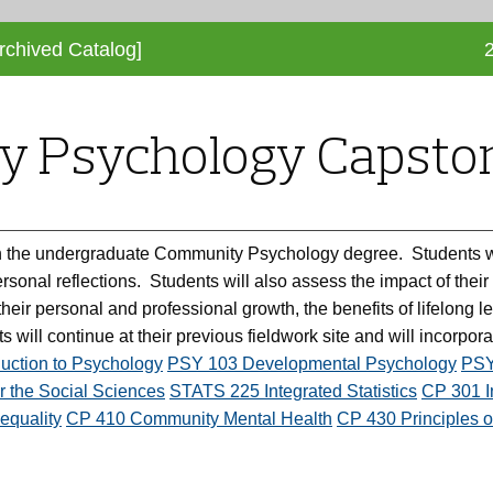
rchived Catalog]
y Psychology Capston
n the undergraduate Community Psychology degree. Students will
onal reflections. Students will also assess the impact of their
e their personal and professional growth, the benefits of lifelong 
 will continue at their previous fieldwork site and will incorpo
uction to Psychology
PSY 103 Developmental Psychology
PSY
 the Social Sciences
STATS 225 Integrated Statistics
CP 301 I
equality
CP 410 Community Mental Health
CP 430 Principles o