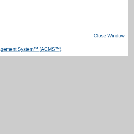
Print
Frie
Close Window
Pag
nagement System™ (ACMS™)
.
(op
a
new
win