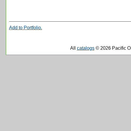
Add to
Portfolio
.
All
catalogs
© 2026 Pacific O