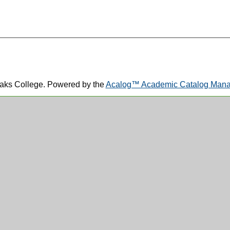
aks College.
Powered by the
Acalog™ Academic Catalog Ma