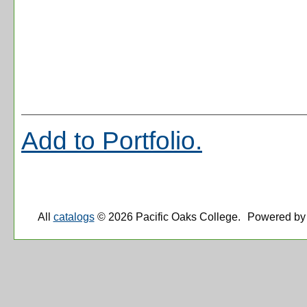
Add to
Portfolio
.
All
catalogs
© 2026 Pacific Oaks College.
Powered by