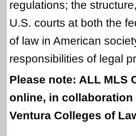
regulations; the structure,
U.S. courts at both the fe
of law in American societ
responsibilities of legal p
Please note: ALL MLS 
online, in collaboratio
Ventura Colleges of La