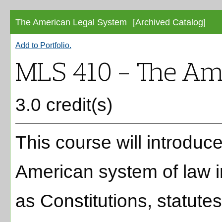
The American Legal System
[Archived Catalog]
Add to
Portfolio
.
MLS 410 - The Am
3.0 credit(s)
This course will introduc
American system of law i
as Constitutions, statut