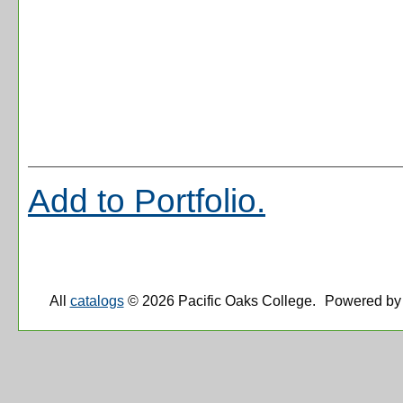
Add to
Portfolio
.
All
catalogs
© 2026 Pacific Oaks College.
Powered by