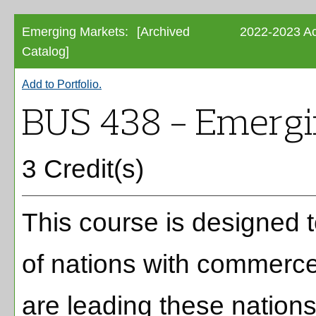
Emerging Markets:
[Archived
2022-2023 Ac
Catalog]
Add to
Portfolio
.
BUS 438 - Emergi
3 Credit(s)
This course is designed 
of nations with commerce 
are leading these nations