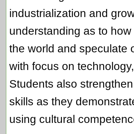
industrialization and gro
understanding as to how
the world and speculate 
with focus on technology
Students also strengthen
skills as they demonstrate
using cultural competen