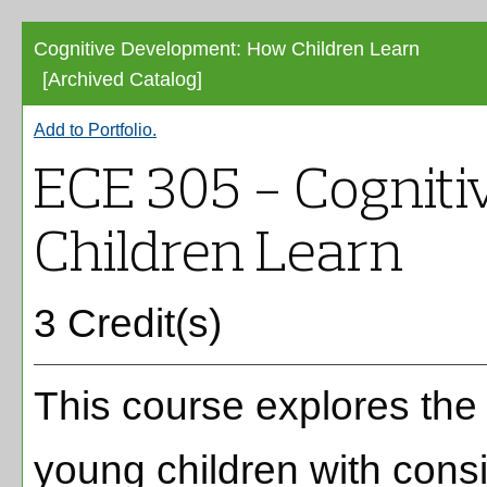
Cognitive Development: How Children Learn
[Archived Catalog]
Add to
Portfolio
.
ECE 305 - Cognit
Children Learn
3 Credit(s)
This course explores the
young children with consi