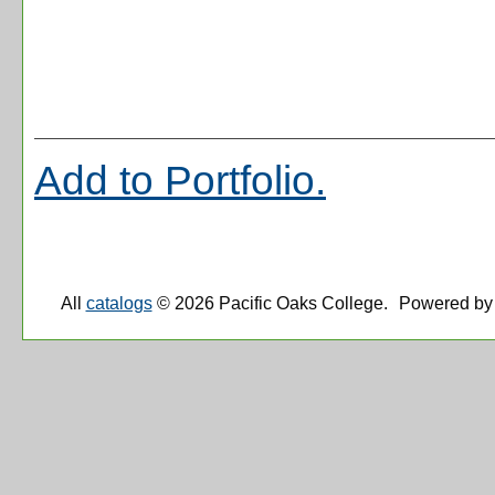
Add to
Portfolio
.
All
catalogs
© 2026 Pacific Oaks College.
Powered by