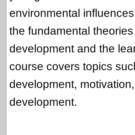
environmental influences.
the fundamental theories 
development and the lear
course covers topics such
development, motivation,
development.