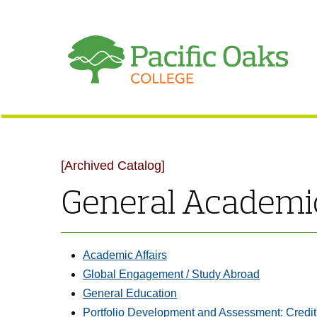
[Archived Catalog]
General Academic
Academic Affairs
Global Engagement / Study Abroad
General Education
Portfolio Development and Assessment: Credit 