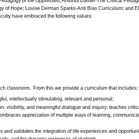
-Pedagogy of the Oppressed; Antonia Darder-The Critical Peda
 of Hope; Louise Derman Sparks-Anti Bias Curriculum; and El
aculty have embraced the following values:
ach classroom. From this we provide a curriculum that includes:
ful, intellectually stimulating, relevant and personal;
 visibility, and meaningful dialogue and inquiry; teaches critic
 embraces appreciation of multiple ways of learning, communicat
nd validates the integration of life experiences and opportunit
tudy, and the dynamic responses of students.