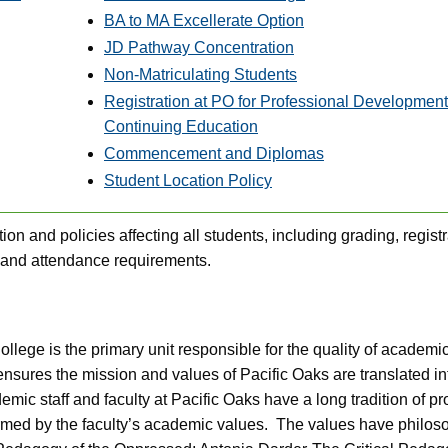
BA to MA Excellerate Option
JD Pathway Concentration
Non-Matriculating Students
Registration at PO for Professional Development
Continuing Education
Commencement and Diplomas
Student Location Policy
ion and policies affecting all students, including grading, registr
 and attendance requirements.
lege is the primary unit responsible for the quality of academi
nsures the mission and values of Pacific Oaks are translated in
c staff and faculty at Pacific Oaks have a long tradition of pr
ormed by the faculty’s academic values. The values have philos