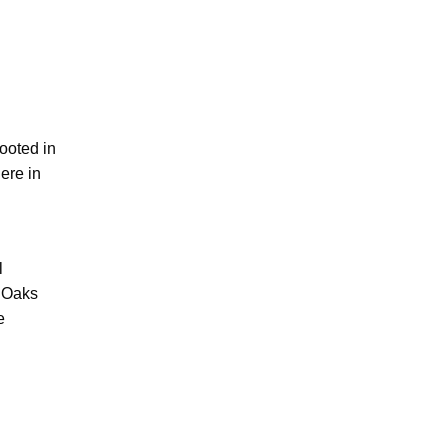
ooted in
ere in
l
c Oaks
e