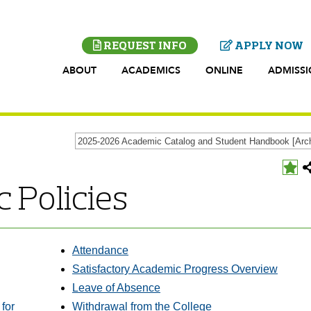
REQUEST INFO
APPLY NOW
ABOUT
ACADEMICS
ONLINE
ADMISS
Add
 Policies
to
t
My
P
Favo
(open
a
new
Attendance
wind
Satisfactory Academic Progress Overview
Leave of Absence
for
Withdrawal from the College