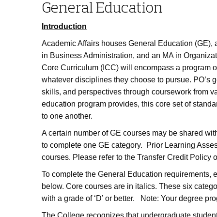
General Education
Introduction
Academic Affairs houses General Education (GE), 
in Business Administration, and an MA in Organiza
Core Curriculum (ICC) will encompass a program of s
whatever disciplines they choose to pursue. PO’s 
skills, and perspectives through coursework from v
education program provides, this core set of standa
to one another.
A certain number of GE courses may be shared wit
to complete one GE category. Prior Learning Asses
courses. Please refer to the Transfer Credit Policy
To complete the General Education requirements, ea
below. Core courses are in italics. These six categ
with a grade of ‘D’ or better. Note: Your degree pro
The College recognizes that undergraduate students