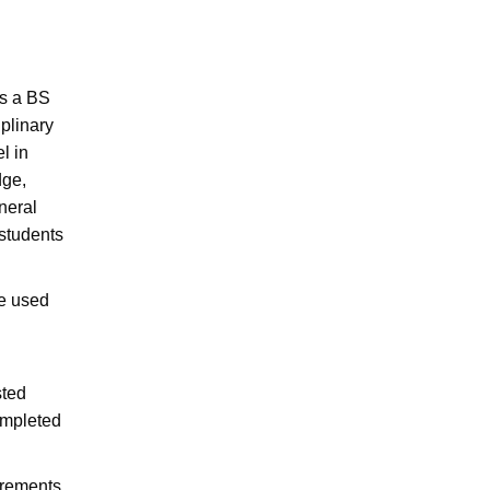
rs a BS
plinary
l in
dge,
neral
 students
e used
sted
ompleted
irements