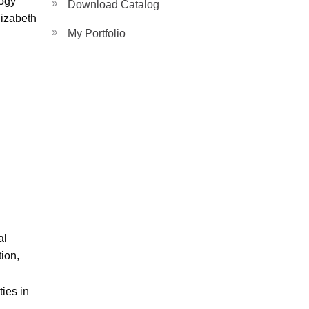
gogy
Download Catalog
izabeth
My Portfolio
al
ion,
ies in