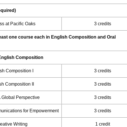
equired)
s at Pacific Oaks
3 credits
least one course each in English Composition and Oral
English Composition
sh Composition I
3 credits
sh Composition II
3 credits
A Global Perspective
3 credits
unications for Empowerment
3 credits
eative Writing
1 credit