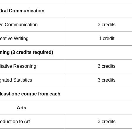
Oral Communication
ive Communication
3 credits
eative Writing
1 credit
ng (3 credits required)
itative Reasoning
3 credits
grated Statistics
3 credits
t least one course from each
Arts
roduction to Art
3 credits