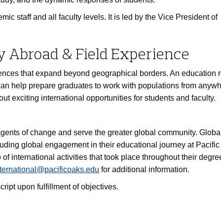
 staff and all faculty levels. It is led by the Vice President of
y Abroad & Field Experience
ences that expand beyond geographical borders. An education r
can help prepare graduates to work with populations from anywh
ut exciting international opportunities for students and faculty.
agents of change and serve the greater global community. Globa
luding global engagement in their educational journey at Pacifi
of international activities that took place throughout their degre
ternational@pacificoaks.edu
for additional information.
ript upon fulfillment of objectives.