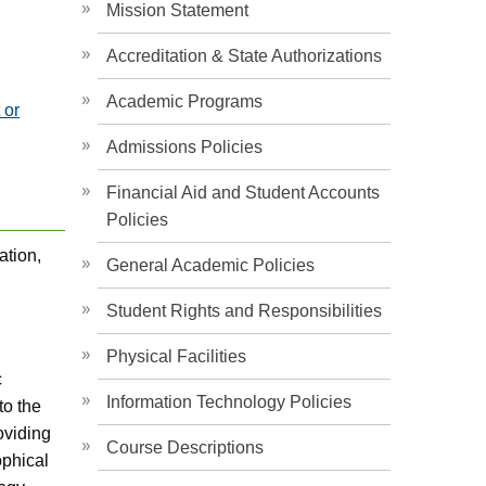
Mission Statement
Accreditation & State Authorizations
Academic Programs
 or
Admissions Policies
Financial Aid and Student Accounts
Policies
ation,
General Academic Policies
Student Rights and Responsibilities
Physical Facilities
c
Information Technology Policies
to the
oviding
Course Descriptions
ophical