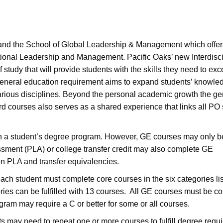
and the School of Global Leadership & Management which offe
tional Leadership and Management. Pacific Oaks’ new Interdisci
tudy that will provide students with the skills they need to exce
general education requirement aims to expand students’ knowle
arious disciplines. Beyond the personal academic growth the ge
rd courses also serves as a shared experience that links all PO
h a student’s degree program. However, GE courses may only b
sment (PLA) or college transfer credit may also complete GE
 on PLA and transfer equivalencies.
ch student must complete core courses in the six categories li
ories can be fulfilled with 13 courses. All GE courses must be c
gram may require a C or better for some or all courses.
 may need to repeat one or more courses to fulfill degree requ