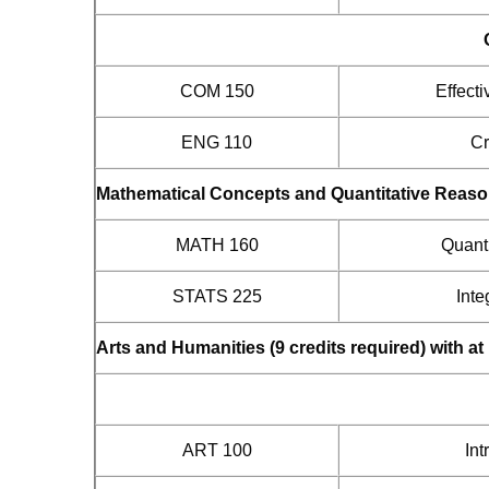
COM 150
Effect
ENG 110
Cr
Mathematical Concepts and Quantitative Reasoni
MATH 160
Quant
STATS 225
Inte
Arts and Humanities (9 credits required) with a
ART 100
Int