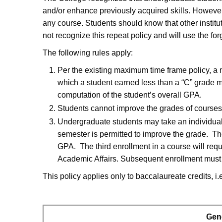
and/or enhance previously acquired skills. Howeve
any course. Students should know that other institu
not recognize this repeat policy and will use the f
The following rules apply:
Per the existing maximum time frame policy, a
which a student earned less than a “C” grade m
computation of the student’s overall GPA.
Students cannot improve the grades of courses 
Undergraduate students may take an individual
semester is permitted to improve the grade. The
GPA. The third enrollment in a course will requ
Academic Affairs. Subsequent enrollment must b
This policy applies only to baccalaureate credits, i.
Gen