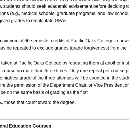
r, students should seek academic advisement before deciding t
tions (e.g., medical schools, graduate programs, and law school
orgiven grades to recalculate GPAs.
 maximum of 60-semester credits of Pacific Oaks College course
ay be repeated to exclude grades (grade forgiveness) from the
taken at Pacific Oaks College by repeating them at another insti
 course no more than three times. Only one repeat per course p
 highest grade of the three attempts will be counted in the stud
ire the permission of the Department Chair, or Vice President of
e on the same basis of grading as the first.
e., those that count toward the degree.
eral Education Courses