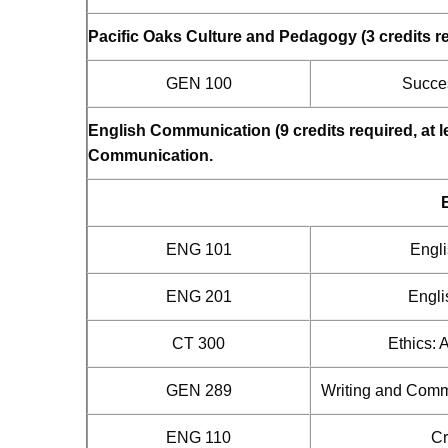
Pacific Oaks Culture and Pedagogy (3 credits r
GEN 100
Succes
English Communication (9 credits required, at 
Communication.
ENG 101
Engli
ENG 201
Engli
CT 300
Ethics: 
GEN 289
Writing and Comm
ENG 110
Cr