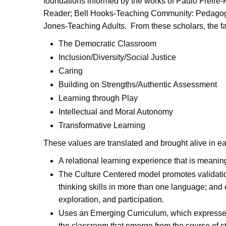
foundations informed by the works of Paulo Freire
Reader; Bell Hooks-Teaching Community: Pedagogy
Jones-Teaching Adults. From these scholars, the f
The Democratic Classroom
Inclusion/Diversity/Social Justice
Caring
Building on Strengths/Authentic Assessment
Learning through Play
Intellectual and Moral Autonomy
Transformative Learning
These values are translated and brought alive in e
A relational learning experience that is meaning
The Culture Centered model promotes validation,
thinking skills in more than one language; and
exploration, and participation.
Uses an Emerging Curriculum, which expresses a
the classroom that emerge from the course of s