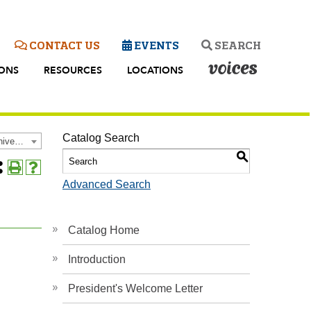
CONTACT US
EVENTS
SEARCH
IONS
RESOURCES
LOCATIONS
Catalog Search
2025-2026 Academic Catalog and Student Handbook [Archived Catalog]
S
Share
Print
Help
Advanced Search
his
(opens
(opens
age
a
a
rites
new
new
s
window)
window)
Catalog Home
Introduction
ow)
President's Welcome Letter