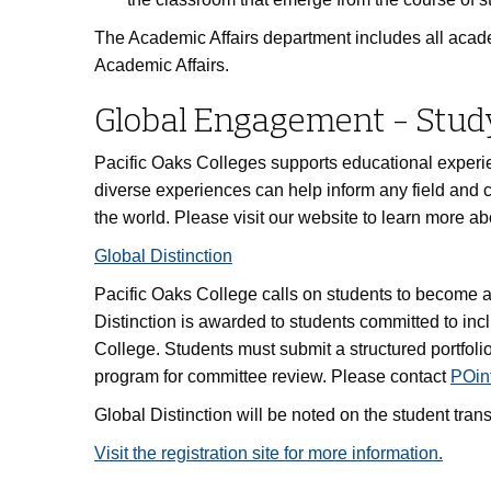
The Academic Affairs department includes all academic
Academic Affairs.
Global Engagement - Stud
Pacific Oaks Colleges supports educational experi
diverse experiences can help inform any field and 
the world. Please visit our website to learn more abo
Global Distinction
Pacific Oaks College calls on students to become 
Distinction is awarded to students committed to inc
College. Students must submit a structured portfolio 
program for committee review. Please contact
POin
Global Distinction will be noted on the student transc
Visit the registration site for more information.