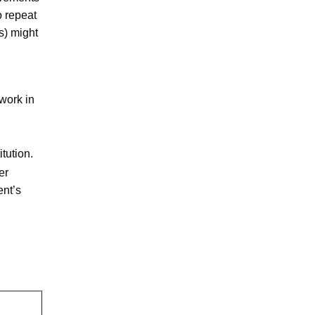
o repeat
s) might
work in
tution.
er
ent’s