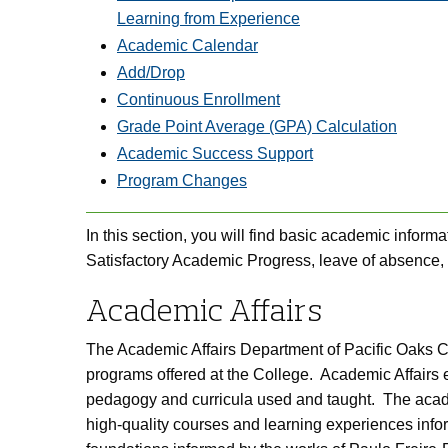
Learning from Experience
Academic Calendar
Add/Drop
Continuous Enrollment
Grade Point Average (GPA) Calculation
Academic Success
Support
Program Changes
In this section, you will find basic academic informat
Satisfactory Academic Progress, leave of absence,
Academic Affairs
The Academic Affairs Department of Pacific Oaks Col
programs offered at the College. Academic Affairs e
pedagogy and curricula used and taught. The academi
high-quality courses and learning experiences inf