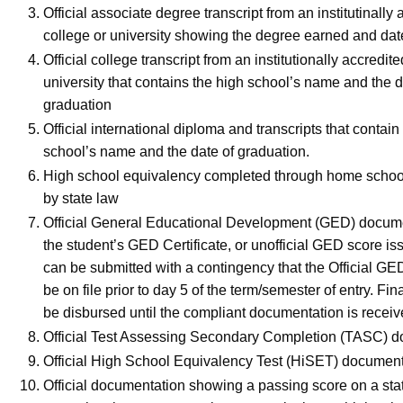
Official associate degree transcript from an institutinally
college or university showing the degree earned and dat
Official college transcript from an institutionally accredit
university that contains the high school’s name and the d
graduation
Official international diploma and transcripts that contain
school’s name and the date of graduation.
High school equivalency completed through home schoo
by state law
Official General Educational Development (GED) docume
the student’s GED Certificate, or unofficial GED score iss
can be submitted with a contingency that the Official GE
be on file prior to day 5 of the term/semester of entry. Fina
be disbursed until the compliant documentation is recei
Official Test Assessing Secondary Completion (TASC)
Official High School Equivalency Test (HiSET) docume
Official documentation showing a passing score on a sta