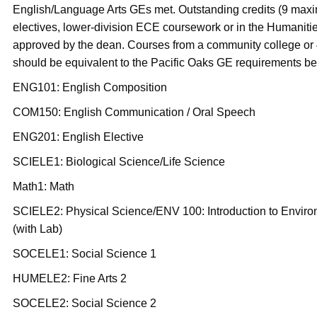
English/Language Arts GEs met. Outstanding credits (9 max
electives, lower-division ECE coursework or in the Humaniti
approved by the dean. Courses from a community college or 4
should be equivalent to the Pacific Oaks GE requirements be
ENG101: English Composition
COM150: English Communication / Oral Speech
ENG201: English Elective
SCIELE1: Biological Science/Life Science
Math1: Math
SCIELE2: Physical Science/ENV 100: Introduction to Envir
(with Lab)
SOCELE1: Social Science 1
HUMELE2: Fine Arts 2
SOCELE2: Social Science 2