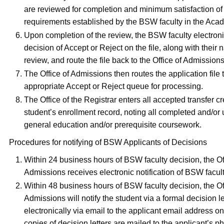
are reviewed for completion and minimum satisfaction of
requirements established by the BSW faculty in the Aca
Upon completion of the review, the BSW faculty electronic
decision of Accept or Reject on the file, along with their
review, and route the file back to the Office of Admissions
The Office of Admissions then routes the application file 
appropriate Accept or Reject queue for processing.
The Office of the Registrar enters all accepted transfer cr
student’s enrollment record, noting all completed and/or 
general education and/or prerequisite coursework.
Procedures for notifying of BSW Applicants of Decisions
Within 24 business hours of BSW faculty decision, the Of
Admissions receives electronic notification of BSW facul
Within 48 business hours of BSW faculty decision, the Of
Admissions will notify the student via a formal decision le
electronically via email to the applicant email address o
copies of decision letters are mailed to the applicant’s p