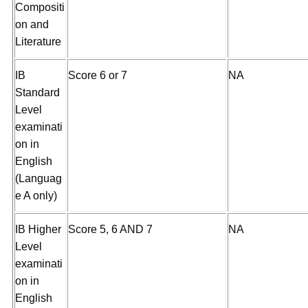
Compositi
on and
Literature
IB
Score 6 or 7
NA
Standard
Level
examinati
on in
English
(Languag
e A only)
IB Higher
Score 5, 6 AND 7
NA
Level
examinati
on in
English