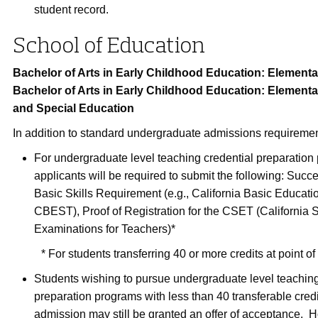
student record.
School of Education
Bachelor of Arts in Early Childhood Education: Elementa
Bachelor of Arts in Early Childhood Education: Element
and Special Education
In addition to standard undergraduate admissions requiremen
For undergraduate level teaching credential preparation
applicants will be required to submit the following: Succ
Basic Skills Requirement (e.g., California Basic Educatio
CBEST), Proof of Registration for the CSET (California 
Examinations for Teachers)*
* For students transferring 40 or more credits at point o
Students wishing to pursue undergraduate level teaching
preparation programs with less than 40 transferable credit
admission may still be granted an offer of acceptance. 