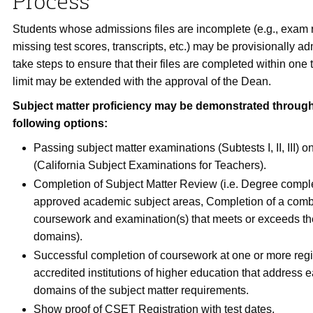
Process
Students whose admissions files are incomplete (e.g., exam r
missing test scores, transcripts, etc.) may be provisionally a
take steps to ensure that their files are completed within one
limit may be extended with the approval of the Dean.
Subject matter proficiency may be demonstrated through
following options:
Passing subject matter examinations (Subtests I, II, III)
(California Subject Examinations for Teachers).
Completion of Subject Matter Review (i.e. Degree comple
approved academic subject areas, Completion of a comb
coursework and examination(s) that meets or exceeds th
domains).
Successful completion of coursework at one or more regi
accredited institutions of higher education that address e
domains of the subject matter requirements.
Show proof of CSET Registration with test dates.