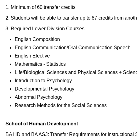
1. Minimum of 60 transfer credits
2. Students will be able to transfer up to 87 credits from anothe
3. Required Lower-Division Courses
English Composition
English Communication/Oral Communication Speech
English Elective
Mathematics - Statistics
Life/Biological Sciences and Physical Sciences + Scien
Introduction to Psychology
Developmental Psychology
Abnormal Psychology
Research Methods for the Social Sciences
School of Human Development
BA HD and BA ASJ: Transfer Requirements for Instructional 