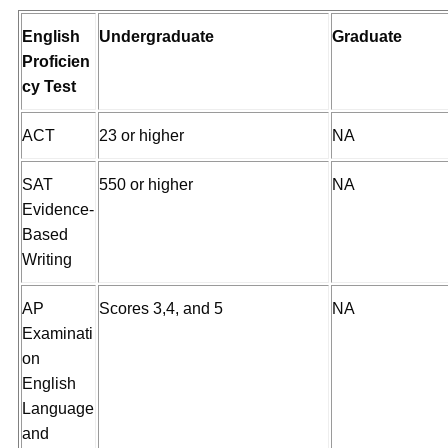
English
Undergraduate
Graduate
Proficien
cy Test
ACT
23 or higher
NA
SAT
550 or higher
NA
Evidence-
Based
Writing
AP
Scores 3,4, and 5
NA
Examinati
on
English
Language
and