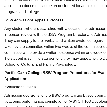
application documents to be reconsidered for admission to t
program and college.
BSW Admissions Appeals Process
Any student who is dissatisfied with a decision for admissio
in-person review with the BSW Program Director and Admis
They can supply further verbal and written evidence regardin
taken by the committee within two weeks of the committee’s 
committee will provide a written response within one week of 
the student is still in disagreement, they may appeal to the D
School of Cultural and Family Psychology.
Pacific Oaks College BSW Program Procedures for Eval
Applications
Evaluation Criteria
Admission decisions for the BSW program are based upon a 
academic performance, completion of (PSYCH 103 Develop