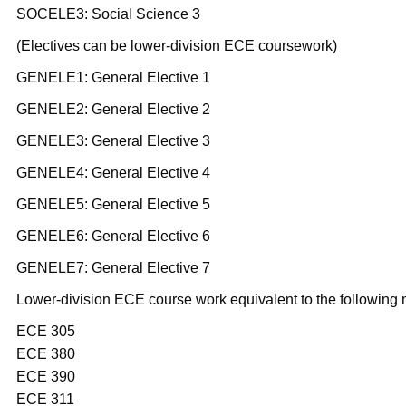
SOCELE3: Social Science 3
(Electives can be lower-division ECE coursework)
GENELE1: General Elective 1
GENELE2: General Elective 2
GENELE3: General Elective 3
GENELE4: General Elective 4
GENELE5: General Elective 5
GENELE6: General Elective 6
GENELE7: General Elective 7
Lower-division ECE course work equivalent to the following 
ECE 305
ECE 380
ECE 390
ECE 311