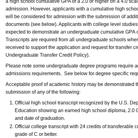
a high school cumulative GPA of a 2.0 or higher on a 4.0 scale
admission. However, applicants with a cumulative high scho
will be considered for admission with the submission of addit
documents (see below). Applicants with college level studies 
expected to demonstrate an undergraduate cumulative GPA of
Transcripts are required from all undergraduate schools wher
received to support the application and request for transfer cr
Undergraduate Transfer Credit Policy).
Please note some undergraduate degree programs require ad
admissions requirements. See below for degree specific re
Acceptable proof of academic history may be demonstrated 
submission of any of the following:
Official high school transcript recognized by the U.S. De
Education showing an earned high school diploma, 2.0 G
and date of graduation.
Official college transcript with 24 credits of transferable c
grade of C or better.