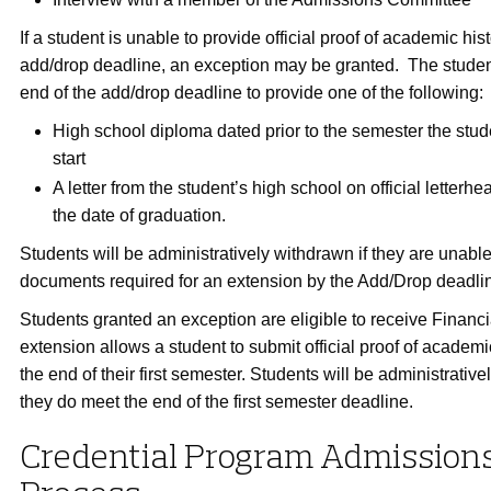
If a student is unable to provide official proof of academic hist
add/drop deadline, an exception may be granted. The student
end of the add/drop deadline to provide one of the following:
High school diploma dated prior to the semester the stud
start
A letter from the student’s high school on official letterhe
the date of graduation.
Students will be administratively withdrawn if they are unable
documents required for an extension by the Add/Drop deadli
Students granted an exception are eligible to receive Financi
extension allows a student to submit official proof of academic
the end of their first semester. Students will be administrative
they do meet the end of the first semester deadline.
Credential Program Admission