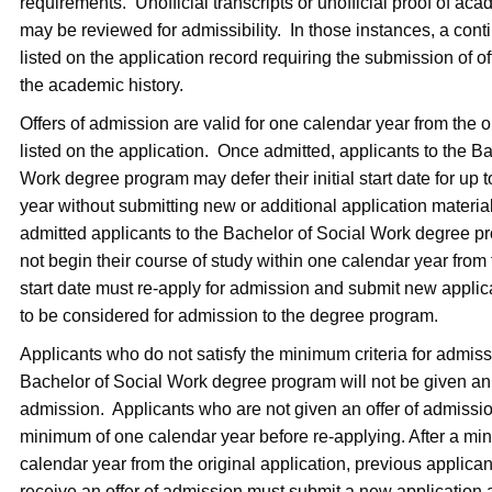
requirements. Unofficial transcripts or unofficial proof of aca
may be reviewed for admissibility. In those instances, a cont
listed on the application record requiring the submission of off
the academic history.
Offers of admission are valid for one calendar year from the or
listed on the application. Once admitted, applicants to the B
Work degree program may defer their initial start date for up 
year without submitting new or additional application materia
admitted applicants to the Bachelor of Social Work degree 
not begin their course of study within one calendar year from th
start date must re-apply for admission and submit new appli
to be considered for admission to the degree program.
Applicants who do not satisfy the minimum criteria for admiss
Bachelor of Social Work degree program will not be given an 
admission. Applicants who are not given an offer of admissi
minimum of one calendar year before re-applying. After a mi
calendar year from the original application, previous applica
receive an offer of admission must submit a new application 