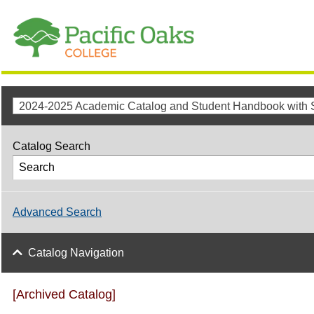
Catalog Search
Advanced Search
Catalog Navigation
[Archived Catalog]