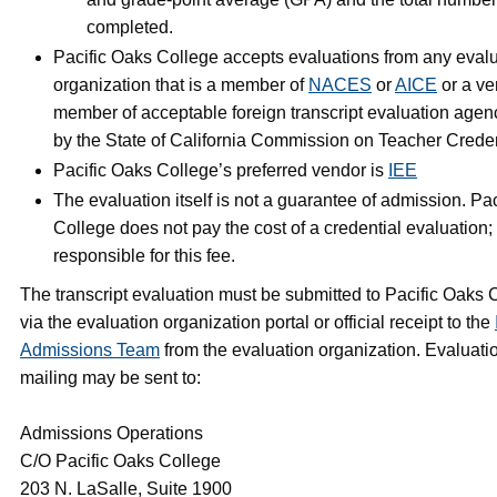
completed.
Pacific Oaks College accepts evaluations from any eval
organization that is a member of
NACES
or
AICE
or a ver
member of acceptable foreign transcript evaluation age
by the State of California Commission on Teacher Crede
Pacific Oaks College’s preferred vendor is
IEE
The evaluation itself is not a guarantee of admission. Pa
College does not pay the cost of a credential evaluation;
responsible for this fee.
The transcript evaluation must be submitted to Pacific Oaks C
via the evaluation organization portal or official receipt to the
Admissions Team
from the evaluation organization. Evaluatio
mailing may be sent to:
Admissions Operations
C/O Pacific Oaks College
203 N. LaSalle, Suite 1900