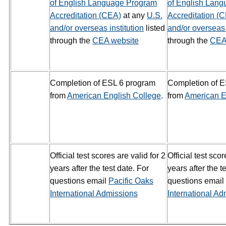
of English Language Program
of English Lan
Accreditation (CEA)
at any
U.S.
Accreditation (
and/or overseas institution
listed
and/or overseas 
through the
CEA website
through the
CEA
Completion of ESL 6 program
Completion of 
from
American English College
.
from
American E
Official test scores are valid for 2
Official test scor
years after the test date. For
years after the t
questions email
Pacific Oaks
questions email
International Admissions
International Ad