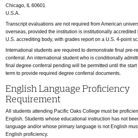
Chicago, IL 60601
U.S.A.
Transcript evaluations are not required from American univers
overseas, provided the institution is institutionally accredite
U.S. accrediting body, with grades report on a U.S. 4-point sc
International students are required to demonstrate final pre-r
conferral. An international student who is conditionally admitt
final degree conferral pending will be permitted until the star
term to provide required degree conferral documents.
English Language Proficiency
Requirement
All students attending Pacific Oaks College must be proficient
English. Students whose educational instruction has not been
language and/or whose primary language is not English mus
English proficiency.