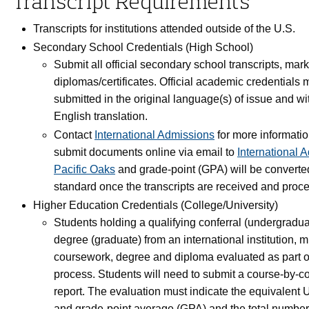
Transcript Requirements
Transcripts for institutions attended outside of the U.S.
Secondary School Credentials (High School)
Submit all official secondary school transcripts, mar
diplomas/certificates. Official academic credentials 
submitted in the original language(s) of issue and wit
English translation.
Contact
International Admissions
for more informati
submit documents online via email to
International 
Pacific Oaks
and grade-point (GPA) will be converted
standard once the transcripts are received and pro
Higher Education Credentials (College/University)
Students holding a qualifying conferral (undergraduat
degree (graduate) from an international institution, m
coursework, degree and diploma evaluated as part o
process. Students will need to submit a course-by-c
report. The evaluation must indicate the equivalent U
and grade-point average (GPA) and the total number 