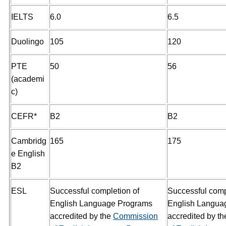
IELTS
6.0
6.5
Duolingo
105
120
PTE
50
56
(academi
c)
CEFR*
B2
B2
Cambridg
165
175
e English
B2
ESL
Successful completion of
Successful comp
English Language Programs
English Langua
accredited by the
Commission
accredited by t