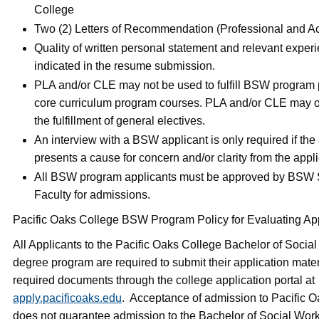
College
Two (2) Letters of Recommendation (Professional and A
Quality of written personal statement and relevant exper
indicated in the resume submission.
PLA and/or CLE may not be used to fulfill BSW program p
core curriculum program courses. PLA and/or CLE may o
the fulfillment of general electives.
An interview with a BSW applicant is only required if the
presents a cause for concern and/or clarity from the appl
All BSW program applicants must be approved by BSW 
Faculty for admissions.
Pacific Oaks College BSW Program Policy for Evaluating App
All Applicants to the Pacific Oaks College Bachelor of Soci
degree program are required to submit their application mate
required documents through the college application portal at
apply.pacificoaks.edu
. Acceptance of admission to Pacific 
does not guarantee admission to the Bachelor of Social Wor