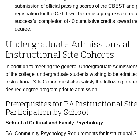
submission of official passing scores of the CBEST and p
registration for the CSET will become a progression re
successful completion of 40 cumulative credits toward th
degree.
Undergraduate Admissions at
Instructional Site Cohorts
In addition to meeting the general Undergraduate Admissio
of the college, undergraduate students wishing to be admitte
Instructional Site Cohort must also satisfy the following prereq
desired degree program prior to admission:
Prerequisites for BA Instructional Sit
Participation by School
School of Cultural and Family Psychology
BA: Community Psychology Requirements for Instructional S