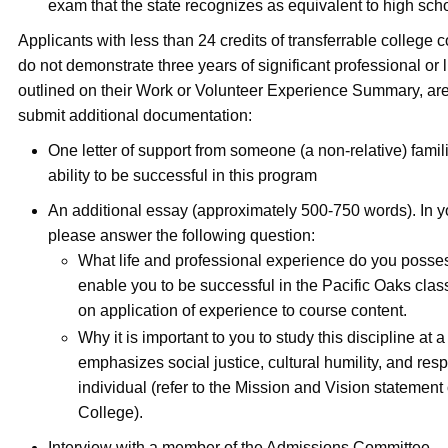
exam that the state recognizes as equivalent to high sch
Applicants with less than 24 credits of transferrable college
do not demonstrate three years of significant professional or 
outlined on their Work or Volunteer Experience Summary, are
submit additional documentation:
One letter of support from someone (a non-relative) famil
ability to be successful in this program
An additional essay (approximately 500-750 words). In y
please answer the following question:
What life and professional experience do you posse
enable you to be successful in the Pacific Oaks cla
on application of experience to course content.
Why it is important to you to study this discipline at a
emphasizes social justice, cultural humility, and resp
individual (refer to the Mission and Vision statement
College).
Interview with a member of the Admissions Committee