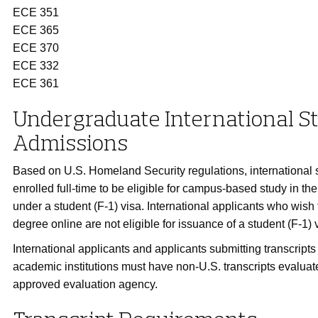
ECE 351
ECE 365
ECE 370
ECE 332
ECE 361
Undergraduate International S
Admissions
Based on U.S. Homeland Security regulations, international 
enrolled full-time to be eligible for campus-based study in th
under a student (F-1) visa. International applicants who wish
degree online are not eligible for issuance of a student (F-1) 
International applicants and applicants submitting transcript
academic institutions must have non-U.S. transcripts evaluat
approved evaluation agency.