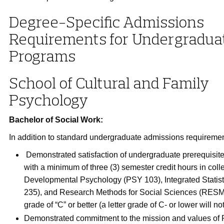
Degree-Specific Admissions
Requirements for Undergradua
Programs
School of Cultural and Family
Psychology
Bachelor of Social Work:
In addition to standard undergraduate admissions requiremen
Demonstrated satisfaction of undergraduate prerequisit
with a minimum of three (3) semester credit hours in coll
Developmental Psychology (PSY 103), Integrated Statis
235), and Research Methods for Social Sciences (RESM
grade of “C” or better (a letter grade of C- or lower will n
Demonstrated commitment to the mission and values of 