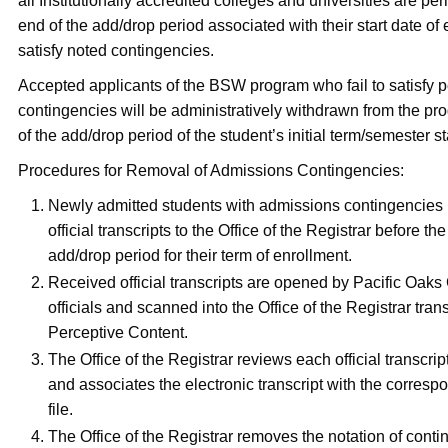
all Institutionally accredited colleges and universities are perm
end of the add/drop period associated with their start date of 
satisfy noted contingencies.
Accepted applicants of the BSW program who fail to satisfy 
contingencies will be administratively withdrawn from the pr
of the add/drop period of the student’s initial term/semester st
Procedures for Removal of Admissions Contingencies:
Newly admitted students with admissions contingencies
official transcripts to the Office of the Registrar before th
add/drop period for their term of enrollment.
Received official transcripts are opened by Pacific Oaks
officials and scanned into the Office of the Registrar tran
Perceptive Content.
The Office of the Registrar reviews each official transcrip
and associates the electronic transcript with the corresp
file.
The Office of the Registrar removes the notation of conti