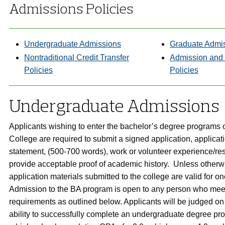
Admissions Policies
Undergraduate Admissions
Graduate Admi
Nontraditional Credit Transfer
Admission and
Policies
Policies
Undergraduate Admissions
Applicants wishing to enter the bachelor’s degree programs 
College are required to submit a signed application, applicat
statement, (500-700 words), work or volunteer experience/r
provide acceptable proof of academic history. Unless otherwi
application materials submitted to the college are valid for o
Admission to the BA program is open to any person who mee
requirements as outlined below. Applicants will be judged on 
ability to successfully complete an undergraduate degree pr