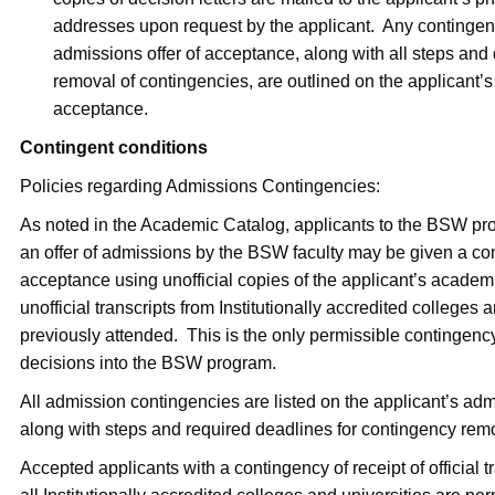
addresses upon request by the applicant. Any contingenc
admissions offer of acceptance, along with all steps and 
removal of contingencies, are outlined on the applicant’s l
acceptance.
Contingent conditions
Policies regarding Admissions Contingencies:
As noted in the Academic Catalog, applicants to the BSW pr
an offer of admissions by the BSW faculty may be given a cont
acceptance using unofficial copies of the applicant’s academic 
unofficial transcripts from Institutionally accredited colleges 
previously attended. This is the only permissible contingenc
decisions into the BSW program.
All admission contingencies are listed on the applicant’s admi
along with steps and required deadlines for contingency rem
Accepted applicants with a contingency of receipt of official t