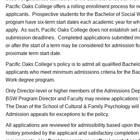
Pacific Oaks College offers a rolling enrollment process for 
applicants. Prospective students for the Bachelor of Social
program have six-term start dates each academic year for w
apply. As such, Pacific Oaks College does not establish set 
submission deadlines. Completed applications submitted im
or after the start of a term may be considered for admission fo
proximate term start date.
Pacific Oaks College’s policy is to admit all qualified Bachel
applicants who meet minimum admissions criteria for the Bac
Work degree program.
Only Director-level or higher members of the Admissions De
BSW Program Director and Faculty may review applications fo
The Dean of the School of Cultural & Family Psychology will
Admission appeals for exceptions to the policy.
All applications are reviewed for admissibility based upon t
history provided by the applicant and satisfactory completion o