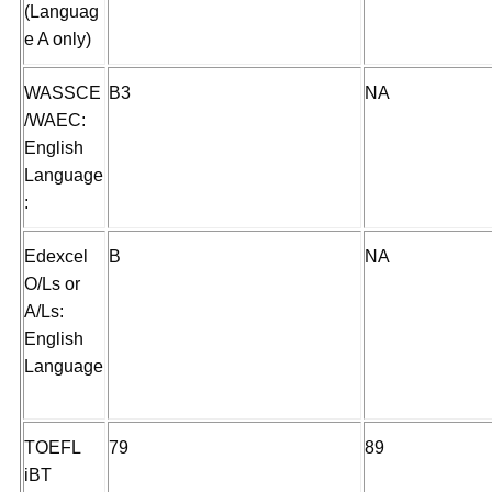
(Languag
e A only)
WASSCE
B3
NA
/WAEC:
English
Language
:
Edexcel
B
NA
O/Ls or
A/Ls:
English
Language
TOEFL
79
89
iBT