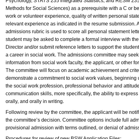
Psychology, STATS 235 Integrated Statistics, and RESM 23
Methods for Social Sciences) as a prerequisite with a C or bet
work or volunteer experience, quality of written personal sta
relevant experience as indicated in the resume submission
admissions rubric is used to score all personal statement lette
student may be asked to complete a formal interview with 
Director and/or submit reference letters to support the student
a career in social work. The admissions committee may seek
information from social work faculty, the applicant, or other f
The committee will focus on academic achievement and criter
demonstrate a commitment to social work values, beginning 
the social work profession, professional behavior and attitud
communication skills, more specifically, the ability to express 
orally, and orally in writing.
Following review by the committee, the applicant will be notifi
the committee’s decision. Committee options include full adm
provisional admission with terms outlined, or denial of admis
Procedures for review of new BSW Application Files: