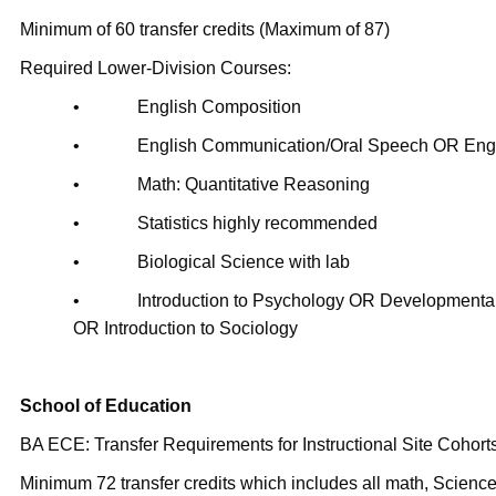
Minimum of 60 transfer credits (Maximum of 87)
Required Lower-Division Courses:
• English Composition
• English Communication/Oral Speech OR Engli
• Math: Quantitative Reasoning
• Statistics highly recommended
• Biological Science with lab
• Introduction to Psychology OR Developmental
OR Introduction to Sociology
School of Education
BA ECE: Transfer Requirements for Instructional Site Cohorts
Minimum 72 transfer credits which includes all math, Scienc