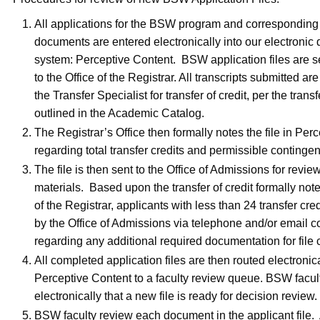
All applications for the BSW program and corresponding 
documents are entered electronically into our electroni
system: Perceptive Content. BSW application files are se
to the Office of the Registrar. All transcripts submitted ar
the Transfer Specialist for transfer of credit, per the transf
outlined in the Academic Catalog.
The Registrar’s Office then formally notes the file in Per
regarding total transfer credits and permissible contingen
The file is then sent to the Office of Admissions for revi
materials. Based upon the transfer of credit formally note
of the Registrar, applicants with less than 24 transfer cred
by the Office of Admissions via telephone and/or email
regarding any additional required documentation for file 
All completed application files are then routed electronica
Perceptive Content to a faculty review queue. BSW facult
electronically that a new file is ready for decision review.
BSW faculty review each document in the applicant file. A